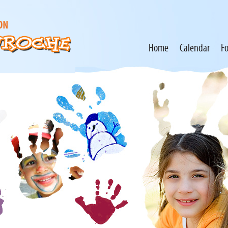
Home
Calendar
F