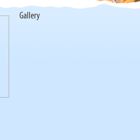
Gallery