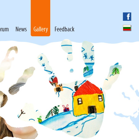
orum
News
Gallery
Feedback