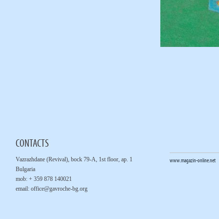
CONTACTS
Vazrazhdane (Revival), bock 79-A, 1st floor, ap. 1
www.magazin-online.net
Bulgaria
mob: + 359 878 140021
email:
office@gavroche-bg.org