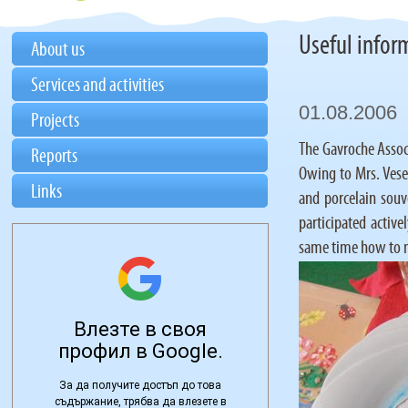
Useful infor
About us
Services and activities
01.08.2006
Projects
The Gavroche Associ
Reports
Owing to Mrs. Vesel
Links
and porcelain souv
participated active
same time how to m